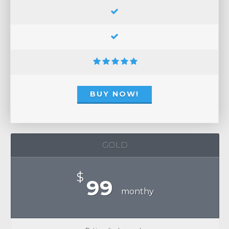
BUY NOW!
GOLD
$
99
monthy