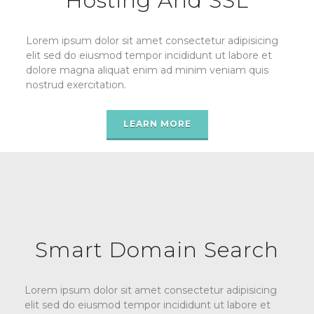
Hosting And SSL
Lorem ipsum dolor sit amet consectetur adipisicing
elit sed do eiusmod tempor incididunt ut labore et
dolore magna aliquat enim ad minim veniam quis
nostrud exercitation.
LEARN MORE
Smart Domain Search
Lorem ipsum dolor sit amet consectetur adipisicing
elit sed do eiusmod tempor incididunt ut labore et