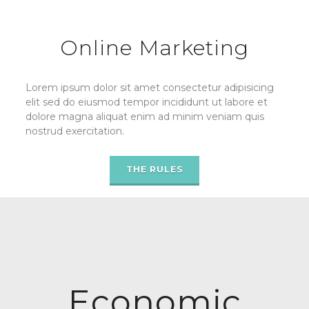
Online Marketing
Lorem ipsum dolor sit amet consectetur adipisicing
elit sed do eiusmod tempor incididunt ut labore et
dolore magna aliquat enim ad minim veniam quis
nostrud exercitation.
THE RULES
Economic