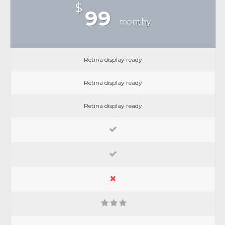
$
99
monthy
Retina display ready
Retina display ready
Retina display ready