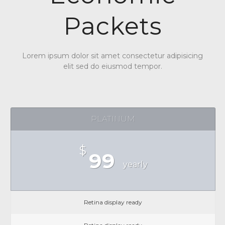
Packets
Lorem ipsum dolor sit amet consectetur adipisicing
elit sed do eiusmod tempor.
PLATINUM
$
99
yearly
Retina display ready