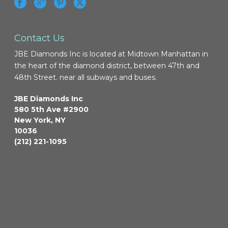
Contact Us
JBE Diamonds Inc is located at Midtown Manhattan in
the heart of the diamond district, between 47th and
48th Street. near all subways and buses.
JBE Diamonds Inc
580 5th Ave #2900
New York
,
NY
10036
(212) 221-1095