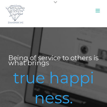
Being of service to others is
what brings
true happi
ness.