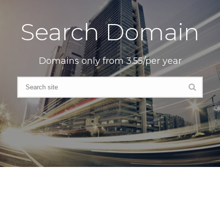
Search Domain
Domains only from 3.55/per year