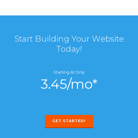
Start Building Your Website
Today!
Starting At Only
3.45/mo*
GET STARTED!