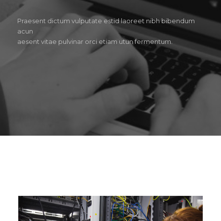
Praesent dictum vulputate estid laoreet nibh bibendum
acun
aesent vitae pulvinar orci etiam utun fermentum.