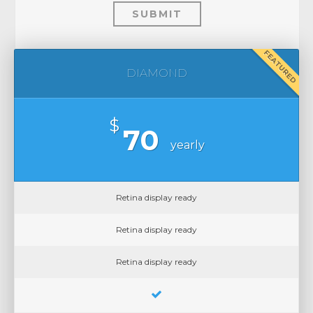
SUBMIT
FEATURED
DIAMOND
$
70
yearly
Retina display ready
Retina display ready
Retina display ready