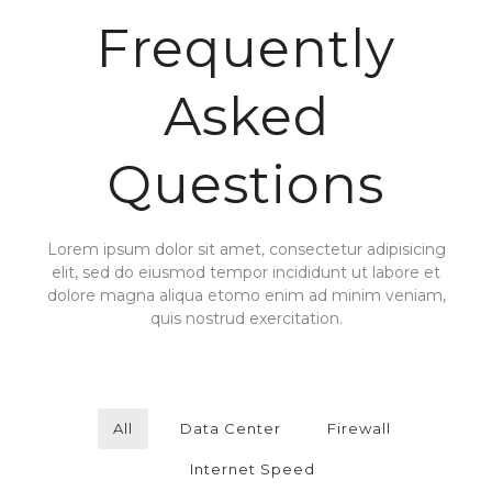
Frequently
Asked
Questions
Lorem ipsum dolor sit amet, consectetur adipisicing
elit, sed do eiusmod tempor incididunt ut labore et
dolore magna aliqua etomo enim ad minim veniam,
quis nostrud exercitation.
All
Data Center
Firewall
Internet Speed