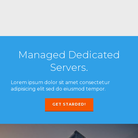
Managed Dedicated
Servers.
Lorem ipsum dolor sit amet consectetur
adipisicing elit sed do eiusmod tempor.
GET STARDED!