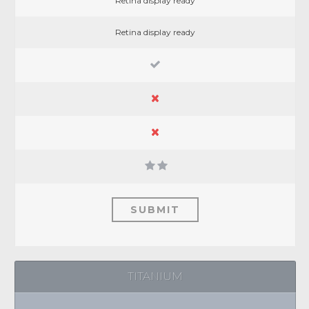
Retina display ready
Retina display ready
SUBMIT
TITANIUM