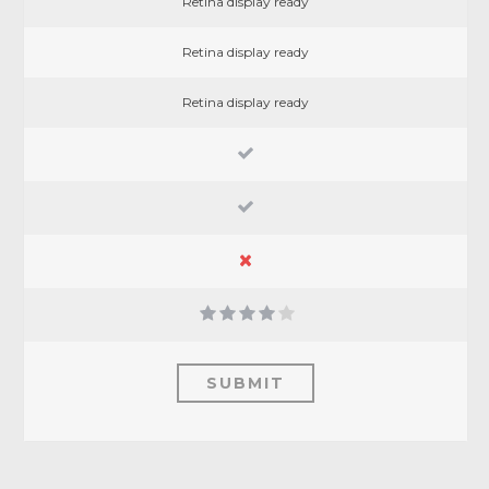
Retina display ready
Retina display ready
Retina display ready
SUBMIT