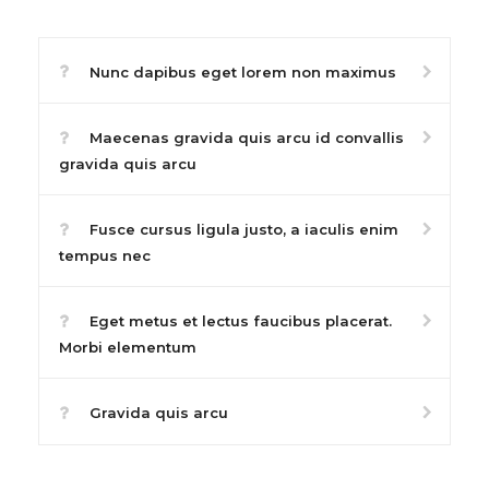
Nunc dapibus eget lorem non maximus
Maecenas gravida quis arcu id convallis
gravida quis arcu
Fusce cursus ligula justo, a iaculis enim
tempus nec
Eget metus et lectus faucibus placerat.
Morbi elementum
Gravida quis arcu