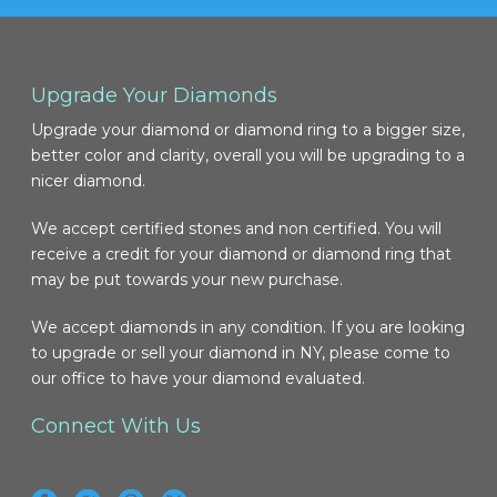
Upgrade Your Diamonds
Upgrade your diamond or diamond ring to a bigger size,
better color and clarity, overall you will be upgrading to a
nicer diamond.
We accept certified stones and non certified. You will
receive a credit for your diamond or diamond ring that
may be put towards your new purchase.
We accept diamonds in any condition. If you are looking
to upgrade or sell your diamond in NY, please come to
our office to have your diamond evaluated.
Connect With Us