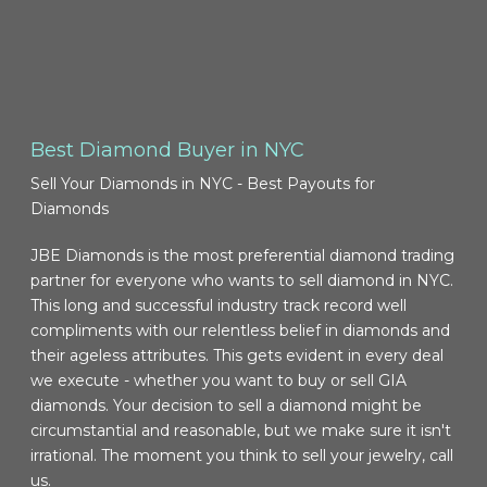
Best Diamond Buyer in NYC
Sell Your Diamonds in NYC - Best Payouts for
Diamonds
JBE Diamonds is the most preferential diamond trading
partner for everyone who wants to sell diamond in NYC.
This long and successful industry track record well
compliments with our relentless belief in diamonds and
their ageless attributes. This gets evident in every deal
we execute - whether you want to buy or sell GIA
diamonds. Your decision to sell a diamond might be
circumstantial and reasonable, but we make sure it isn't
irrational. The moment you think to sell your jewelry, call
us.