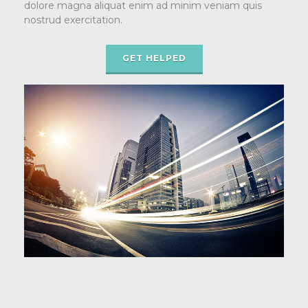
dolore magna aliquat enim ad minim veniam quis
nostrud exercitation.
GET HELPED