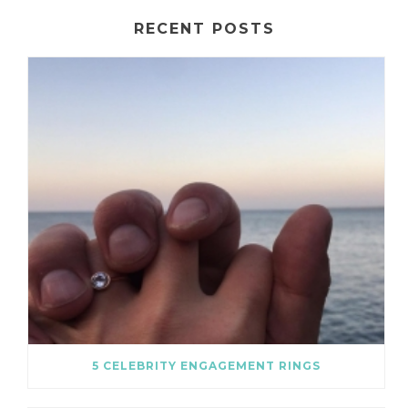
RECENT POSTS
5 CELEBRITY ENGAGEMENT RINGS