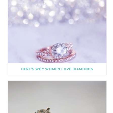
HERE’S WHY WOMEN LOVE DIAMONDS