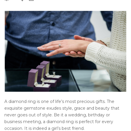
A diamond ring is one of life’s most precious gifts. The
exquisite gemstone exudes style, grace and beauty that
never goes out of style. Be it a wedding, birthday or
business meeting, a diamond ring is perfect for every
occasion. It is indeed a girl’s best friend.