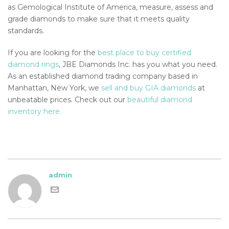
as Gemological Institute of America, measure, assess and
grade diamonds to make sure that it meets quality
standards.
If you are looking for the
best place to buy certified
diamond rings
, JBE Diamonds Inc. has you what you need.
As an established diamond trading company based in
Manhattan, New York, we
sell and buy GIA diamonds
at
unbeatable prices. Check out our
beautiful diamond
inventory here.
admin