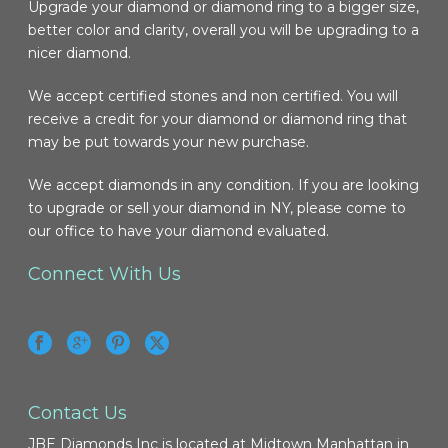
Upgrade your diamond or diamond ring to a bigger size,
better color and clarity, overall you will be upgrading to a
nicer diamond.
We accept certified stones and non certified. You will
receive a credit for your diamond or diamond ring that
may be put towards your new purchase.
We accept diamonds in any condition. If you are looking
to upgrade or sell your diamond in NY, please come to
our office to have your diamond evaluated.
Connect With Us
Contact Us
JBE Diamonds Inc is located at Midtown Manhattan in