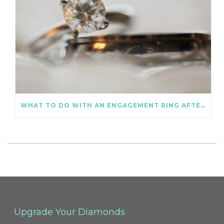
WHAT TO DO WITH AN ENGAGEMENT RING AFTER DIVORCE
Upgrade Your Diamonds