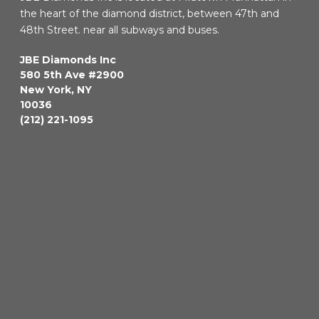
the heart of the diamond district, between 47th and
48th Street. near all subways and buses.
JBE Diamonds Inc
580 5th Ave #2900
New York
,
NY
10036
(212) 221-1095