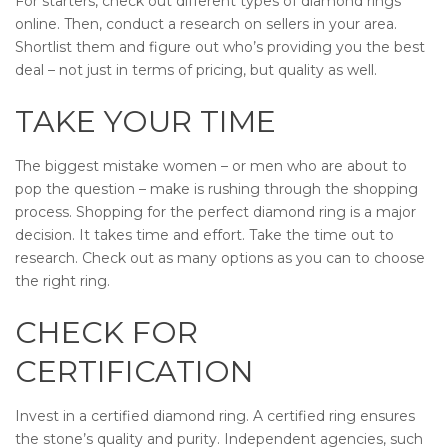
For starters, check out different types of diamond rings
online. Then, conduct a research on sellers in your area.
Shortlist them and figure out who’s providing you the best
deal – not just in terms of pricing, but quality as well.
TAKE YOUR TIME
The biggest mistake women – or men who are about to
pop the question – make is rushing through the shopping
process. Shopping for the perfect diamond ring is a major
decision. It takes time and effort. Take the time out to
research. Check out as many options as you can to choose
the right ring.
CHECK FOR
CERTIFICATION
Invest in a certified diamond ring. A certified ring ensures
the stone’s quality and purity. Independent agencies, such