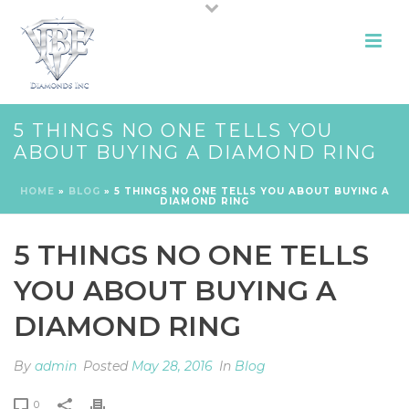
5 THINGS NO ONE TELLS YOU
ABOUT BUYING A DIAMOND RING
HOME
»
BLOG
»
5 THINGS NO ONE TELLS YOU ABOUT BUYING A
DIAMOND RING
5 THINGS NO ONE TELLS
YOU ABOUT BUYING A
DIAMOND RING
By
admin
Posted
May 28, 2016
In
Blog
0