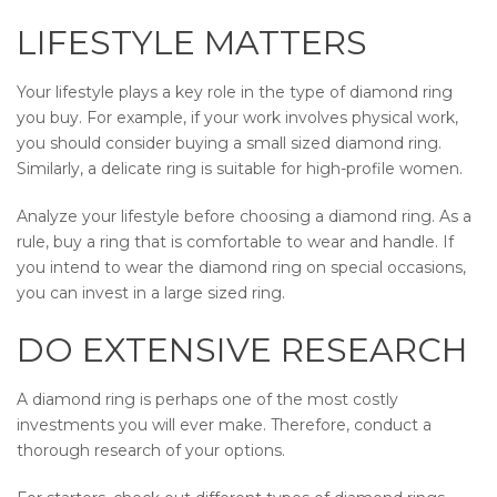
LIFESTYLE MATTERS
Your lifestyle plays a key role in the type of diamond ring
you buy. For example, if your work involves physical work,
you should consider buying a small sized diamond ring.
Similarly, a delicate ring is suitable for high-profile women.
Analyze your lifestyle before choosing a diamond ring. As a
rule, buy a ring that is comfortable to wear and handle. If
you intend to wear the diamond ring on special occasions,
you can invest in a large sized ring.
DO EXTENSIVE RESEARCH
A diamond ring is perhaps one of the most costly
investments you will ever make. Therefore, conduct a
thorough research of your options.