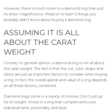
However, there is much more to a diamond ring than just
its sheer magnificence. Read on to learn 5 things you
probably didn’t know about buying a diamond ring:
ASSUMING IT IS ALL
ABOUT THE CARAT
WEIGHT
Contrary to general opinion, a diamond ring is not all about
the carat weight. The fact is that the cut, color, shape and
clarity are just as important factors to consider when buying
a ring. In fact, the overall appeal and value of a ring depends
on all these factors, combined.
Diamond rings come in a variety of choices. Don’t just go
for its weight. Invest in a ring that complements your
individual taste, personality and style.