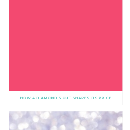
HOW A DIAMOND’S CUT SHAPES ITS PRICE