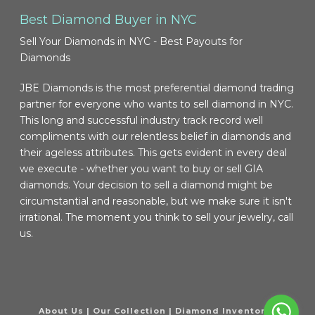
Best Diamond Buyer in NYC
Sell Your Diamonds in NYC - Best Payouts for
Diamonds
JBE Diamonds is the most preferential diamond trading
partner for everyone who wants to sell diamond in NYC.
This long and successful industry track record well
compliments with our relentless belief in diamonds and
their ageless attributes. This gets evident in every deal
we execute - whether you want to buy or sell GIA
diamonds. Your decision to sell a diamond might be
circumstantial and reasonable, but we make sure it isn't
irrational. The moment you think to sell your jewelry, call
us.
About Us
|
Our Collection
|
Diamond Inventory
|